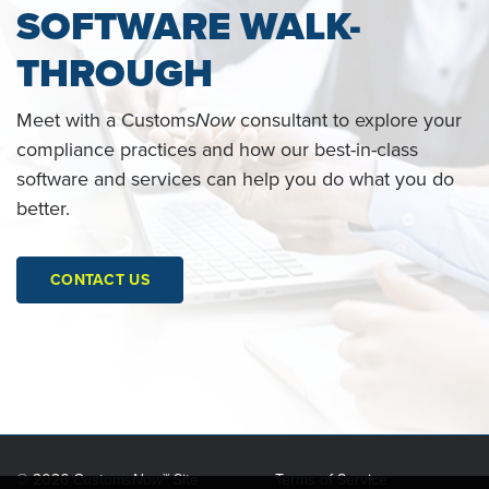
SOFTWARE WALK-
THROUGH
Meet with a Customs
Now
consultant to explore your
compliance practices and how our best-in-class
software and services can help you do what you do
better.
CONTACT US
©
2026 Customs
Now
™ Site
Terms of Service