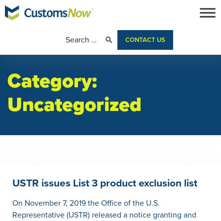
CONTACT US
Category:
Uncategorized
USTR issues List 3 product exclusion list
On November 7, 2019 the Office of the U.S.
Representative (USTR) released a notice granting and