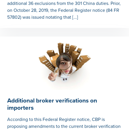
additional 36 exclusions from the 301 China duties. Prior,
on October 28, 2019, the Federal Register notice (84 FR
57802) was issued notating that [...]
Additional broker verifications on
importers
According to this Federal Register notice, CBP is
proposing amendments to the current broker verification