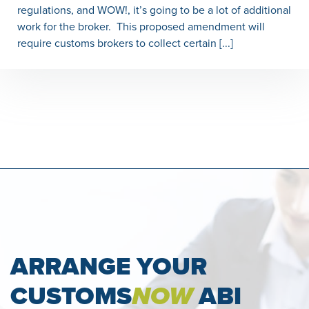
regulations, and WOW!, it’s going to be a lot of additional
work for the broker. This proposed amendment will
require customs brokers to collect certain [...]
ARRANGE YOUR
CUSTOMS
NOW
ABI