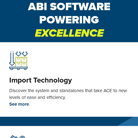
ABI SOFTWARE
POWERING
EXCELLENCE
Import Technology
Discover the system and standalones that take ACE to new
levels of ease and efficiency.
See more
.