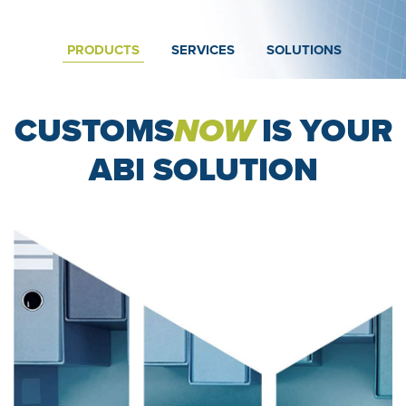
PRODUCTS
SERVICES
SOLUTIONS
CUSTOMS
NOW
IS YOUR
ABI SOLUTION