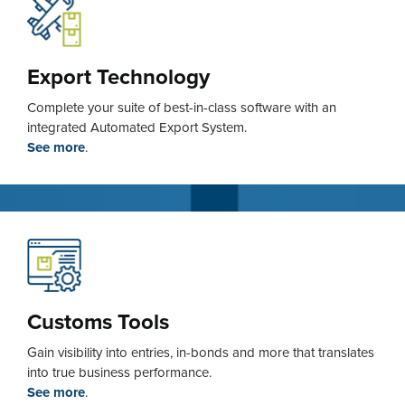
Export Technology
Complete your suite of best-in-class software with an
integrated Automated Export System.
See more
.
Customs Tools
Gain visibility into entries, in-bonds and more that translates
into true business performance.
See more
.