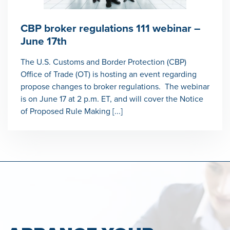
CBP broker regulations 111 webinar –
June 17th
The U.S. Customs and Border Protection (CBP)
Office of Trade (OT) is hosting an event regarding
propose changes to broker regulations. The webinar
is on June 17 at 2 p.m. ET, and will cover the Notice
of Proposed Rule Making [...]