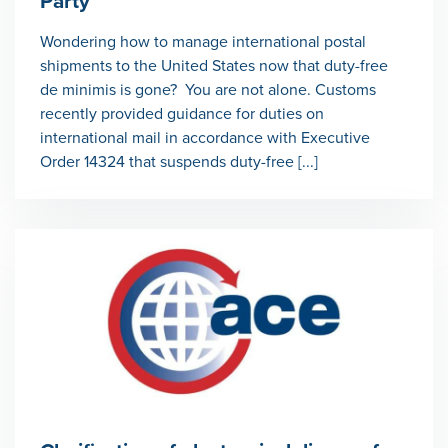
Party
Wondering how to manage international postal
shipments to the United States now that duty-free
de minimis is gone? You are not alone. Customs
recently provided guidance for duties on
international mail in accordance with Executive
Order 14324 that suspends duty-free [...]