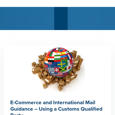
E-Commerce and International Mail
Guidance – Using a Customs Qualified