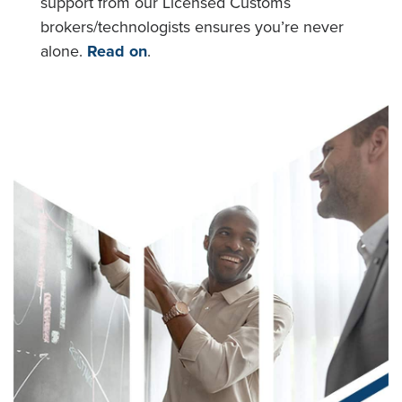
support from our Licensed Customs
brokers/technologists ensures you’re never
alone.
Read on
.