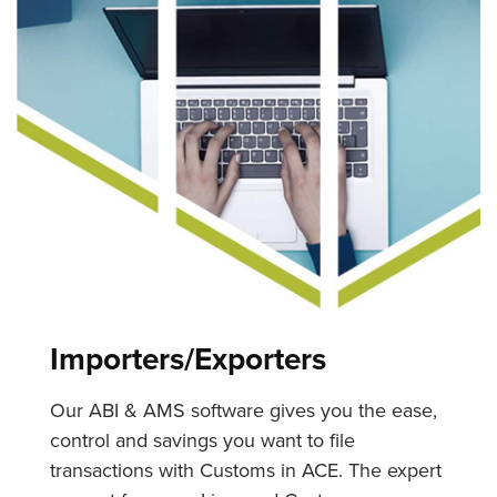
Importers/Exporters
Our ABI & AMS software gives you the ease,
control and savings you want to file
transactions with Customs in ACE. The expert