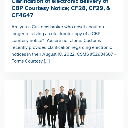
Clarification of electronic delivery of
CBP Courtesy Notice; CF28, CF29, &
CF4647
Are you a Customs broker who upset about no
longer receiving an electronic copy of a CBP
courtesy notice? You are not alone. Customs
recently provided clarification regarding electronic
notices in their August 18, 2022, CSMS #52984667 –
Forms Courtesy [...]