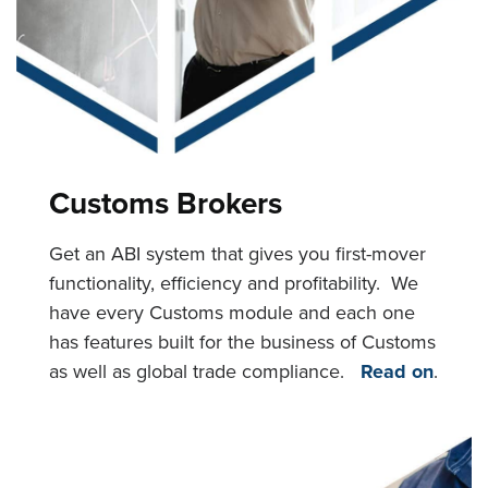
Customs Brokers
Get an ABI system that gives you first-mover
functionality, efficiency and profitability. We
have every Customs module and each one
has features built for the business of Customs
as well as global trade compliance.
Read on
.