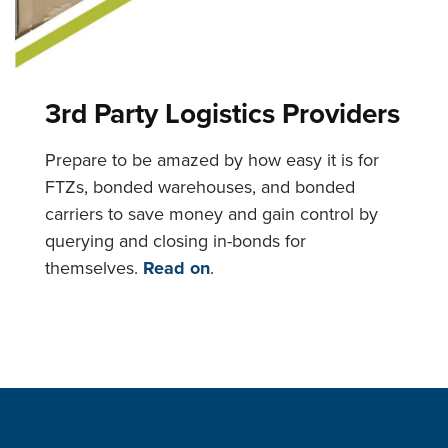
3rd Party Logistics Providers
Prepare to be amazed by how easy it is for
FTZs, bonded warehouses, and bonded
carriers to save money and gain control by
querying and closing in-bonds for
themselves.
Read on
.