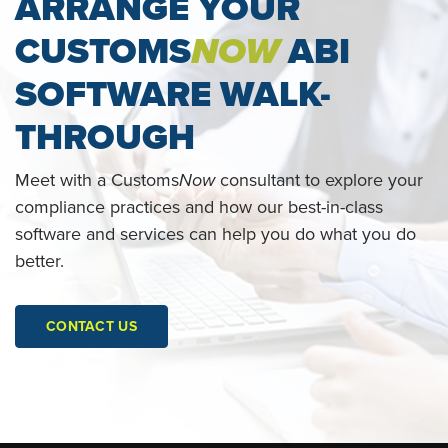
ARRANGE YOUR
CUSTOMS
NOW
ABI
SOFTWARE WALK-
THROUGH
Meet with a Customs
Now
consultant to explore your
compliance practices and how our best-in-class
software and services can help you do what you do
better.
CONTACT US