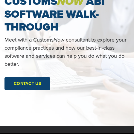
CUSTOMS
NOW
ABI
SOFTWARE WALK-
THROUGH
Meet with a Customs
Now
consultant to explore your
compliance practices and how our best-in-class
software and services can help you do what you do
better.
CONTACT US