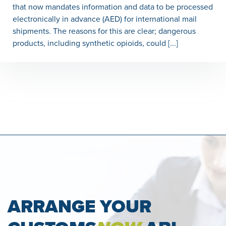
that now mandates information and data to be processed
electronically in advance (AED) for international mail
shipments. The reasons for this are clear; dangerous
products, including synthetic opioids, could [...]
ARRANGE YOUR