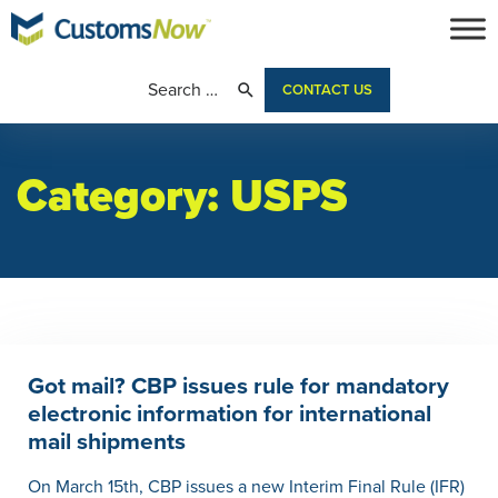
CONTACT US
Category:
USPS
Got mail? CBP issues rule for mandatory
electronic information for international
mail shipments
On March 15th, CBP issues a new Interim Final Rule (IFR)