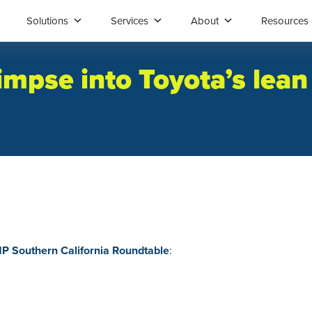
Solutions
Services
About
Resources
limpse into Toyota’s lea
 Southern California Roundtable
: