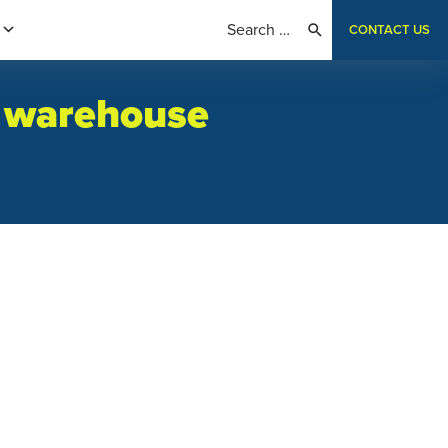
CONTACT US
n warehouse