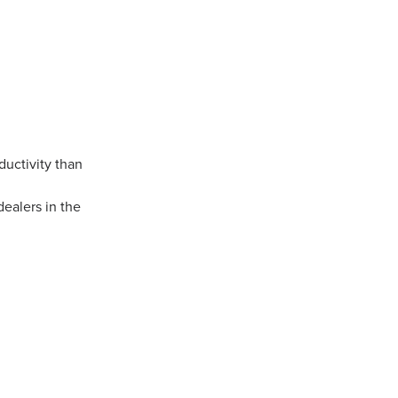
ductivity than
dealers in the