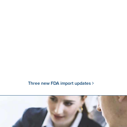
Three new FDA import updates