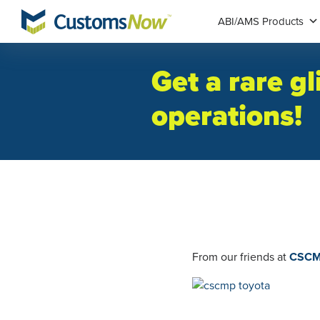
ABI/AMS Products
Get a rare g
operations!
From our friends at
CSCMP