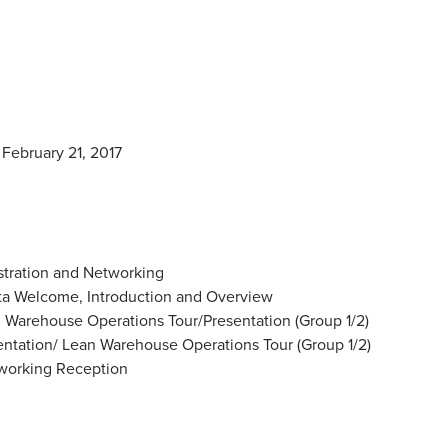
February 21, 2017
stration and Networking
ta Welcome, Introduction and Overview
Warehouse Operations Tour/Presentation (Group 1/2)
tation/ Lean Warehouse Operations Tour (Group 1/2)
orking Reception