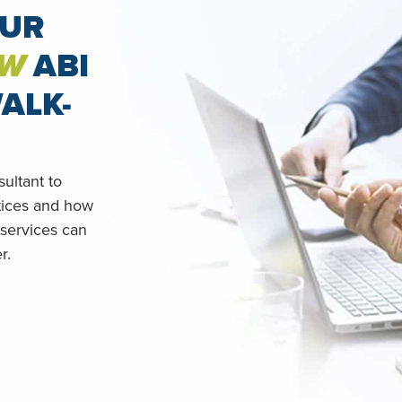
OUR
W
ABI
ALK-
ultant to
tices and how
 services can
r.