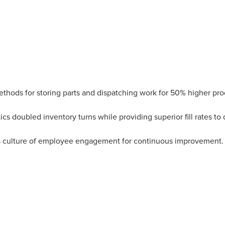
thods for storing parts and dispatching work for 50% higher pro
ics doubled inventory turns while providing superior fill rates to 
s culture of employee engagement for continuous improvement.