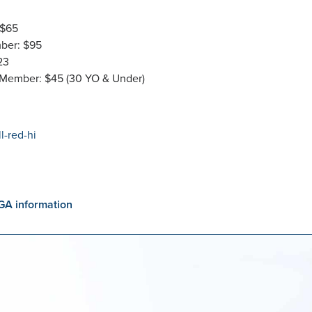
 $65
ber: $95
23
 Member: $45 (30 YO & Under)
GA information