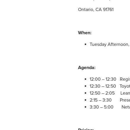
Ontario, CA 91761
When:
Tuesday Afternoon, 
Agenda:
12:00 – 12:30 Regi
12:30 – 12:50 Toyo
12:50 – 2:05 Lean 
2:15 – 3:30 Presen
3:30 – 5:00 Netw