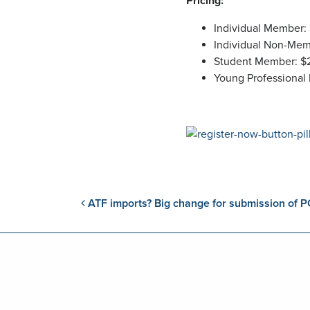
Pricing:
Individual Member:
Individual Non-Mem
Student Member: $
Young Professional
Post navigation
ATF imports? Big change for submission of P