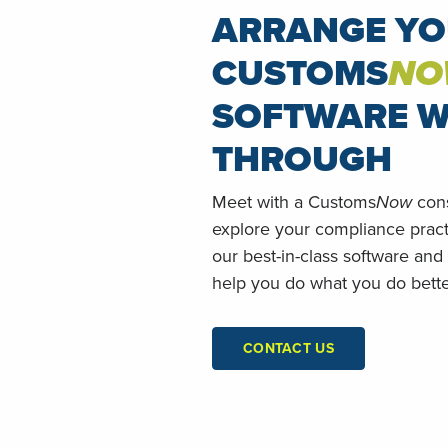
ARRANGE Y
CUSTOMS
NO
SOFTWARE W
THROUGH
Meet with a Customs
Now
cons
explore your compliance prac
our best-in-class software and
help you do what you do bette
CONTACT US