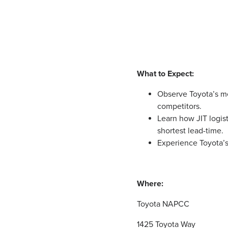
What to Expect:
Observe Toyota’s me
competitors.
Learn how JIT logist
shortest lead-time.
Experience Toyota’
Where:
Toyota NAPCC
1425 Toyota Way