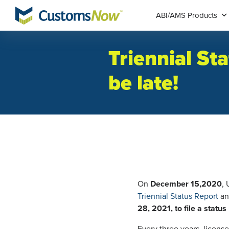
ABI/AMS Products
Triennial St
be late!
On
December 15,2020
,
Triennial Status Report
an
28, 2021, to file a statu