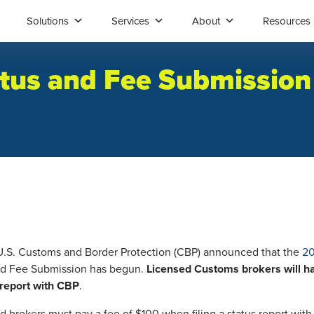
Solutions
Services
About
Resources
atus and Fee Submission
 U.S. Customs and Border Protection (CBP) announced that the
20
d Fee Submission has begun.
Licensed Customs brokers will ha
s report with CBP
.