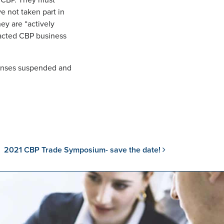
h CBP. They must
e not taken part in
hey are “actively
sacted CBP business
icenses suspended and
2021 CBP Trade Symposium- save the date!