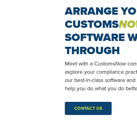
ARRANGE Y
CUSTOMS
NO
SOFTWARE W
THROUGH
Meet with a Customs
Now
cons
explore your compliance prac
our best-in-class software and
help you do what you do bette
CONTACT US