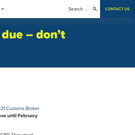
CONTACT US
 due – don’t
21 Customs Broker
ve until February