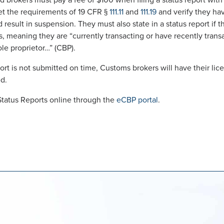
ed brokers must pay a fee of $100 when filing a status report wit
t the requirements of 19 CFR §
111.11
and
111.19
and verify they hav
result in suspension. They must also state in a status report if t
, meaning they are “currently transacting or have recently tran
ole proprietor…” (CBP).
eport is not submitted on time, Customs brokers will have their l
ed.
Status Reports online through the
eCBP portal
.