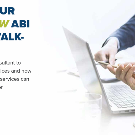
OUR
W
ABI
ALK-
ultant to
tices and how
 services can
r.