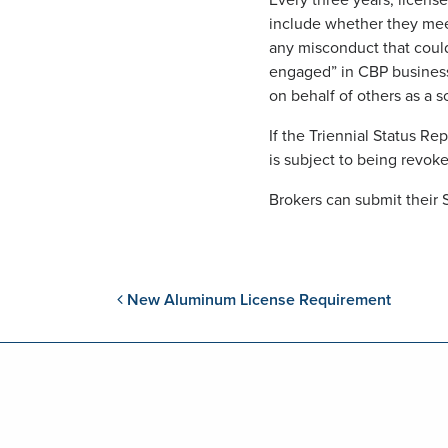
Every three years, licens
include whether they mee
any misconduct that could 
engaged” in CBP business
on behalf of others as a s
If the Triennial Status R
is subject to being revok
Brokers can submit their 
Post navigation
New Aluminum License Requirement