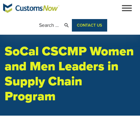
CONTACT US
SoCal CSCMP Women
and Men Leaders in
Supply Chain
Program