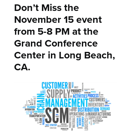
Don’t Miss the
November 15 event
from 5-8 PM at the
Grand Conference
Center in Long Beach,
CA.