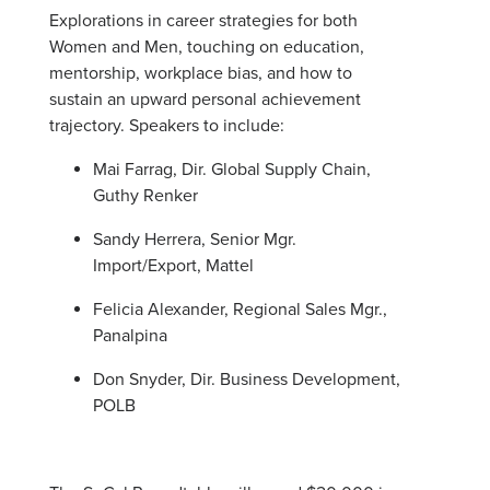
Explorations in career strategies for both
Women and Men, touching on education,
mentorship, workplace bias, and how to
sustain an upward personal achievement
trajectory. Speakers to include:
Mai Farrag, Dir. Global Supply Chain,
Guthy Renker
Sandy Herrera, Senior Mgr.
Import/Export, Mattel
Felicia Alexander, Regional Sales Mgr.,
Panalpina
Don Snyder, Dir. Business Development,
POLB