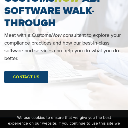
SOFTWARE WALK-
THROUGH
Meet with a Customs
Now
consultant to explore your
compliance practices and how our best-in-class
software and services can help you do what you do
better.
CONTACT US
We use cookies to ensure that we give you the best
experience on our website. If you continue to use this site we