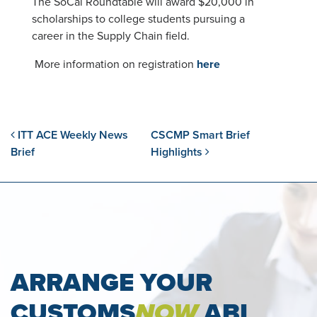
The SoCal Roundtable will award $20,000 in
scholarships to college students pursuing a
career in the Supply Chain field.
More information on registration
here
Post navigation
ITT ACE Weekly News
CSCMP Smart Brief
Brief
Highlights
ARRANGE YOUR
CUSTOMS
NOW
ABI